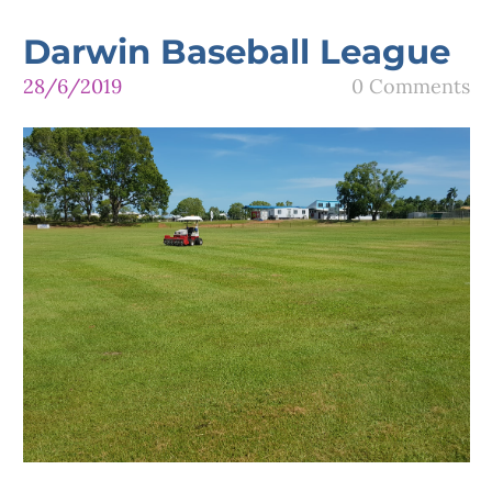
Darwin Baseball League
28/6/2019
0 Comments