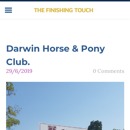
THE FINISHING TOUCH
HOME
SERVICES
ABOUT
Darwin Horse & Pony
NEWS
CONTACT
Club.
PHOTOS
29/6/2019
0 Comments