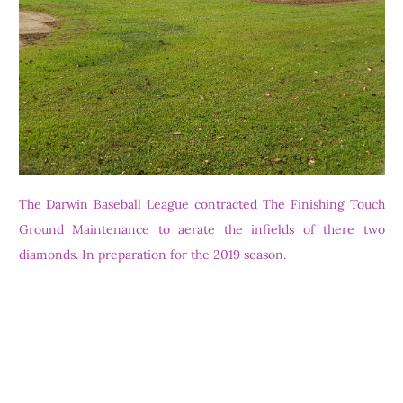
The Darwin Baseball League contracted The Finishing Touch
Ground Maintenance to aerate the infields of there two
diamonds. In preparation for the 2019 season.