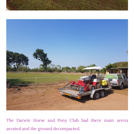
The Darwin Horse and Pony Club had there main arena
aerated and the ground decompacted.