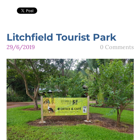
Litchfield Tourist Park
29/6/2019
0 Comments