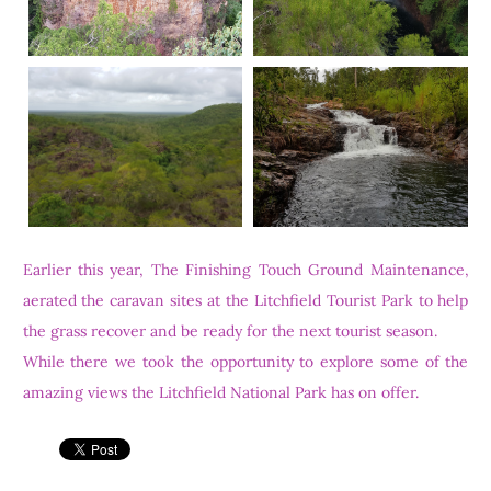
Earlier this year, The Finishing Touch Ground Maintenance,
aerated the caravan sites at the Litchfield Tourist Park to help
the grass recover and be ready for the next tourist season.
While there we took the opportunity to explore some of the
amazing views the Litchfield National Park has on offer.